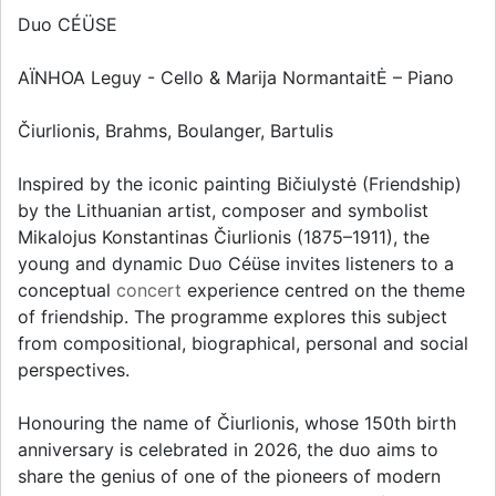
Duo CÉÜSE
AÏNHOA Leguy - Cello & Marija NormantaitĖ – Piano
Čiurlionis, Brahms, Boulanger, Bartulis
Inspired by the iconic painting Bičiulystė (Friendship)
by the Lithuanian artist, composer and symbolist
Mikalojus Konstantinas Čiurlionis (1875–1911), the
young and dynamic Duo Céüse invites listeners to a
conceptual
concert
experience centred on the theme
of friendship. The programme explores this subject
from compositional, biographical, personal and social
perspectives.
Honouring the name of Čiurlionis, whose 150th birth
anniversary is celebrated in 2026, the duo aims to
share the genius of one of the pioneers of modern