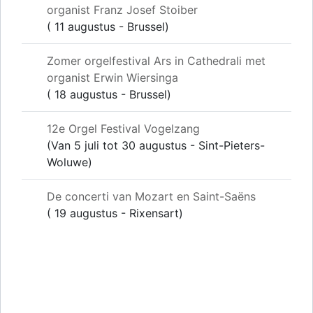
organist Franz Josef Stoiber
( 11 augustus - Brussel)
Zomer orgelfestival Ars in Cathedrali met
organist Erwin Wiersinga
( 18 augustus - Brussel)
12e Orgel Festival Vogelzang
(Van 5 juli tot 30 augustus - Sint-Pieters-
Woluwe)
De concerti van Mozart en Saint-Saëns
( 19 augustus - Rixensart)