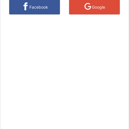
Facebook
Google