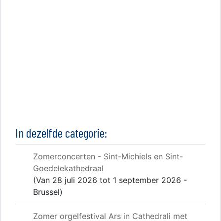
In dezelfde categorie:
Zomerconcerten - Sint-Michiels en Sint-
Goedelekathedraal
(Van 28 juli 2026 tot 1 september 2026 -
Brussel)
Zomer orgelfestival Ars in Cathedrali met