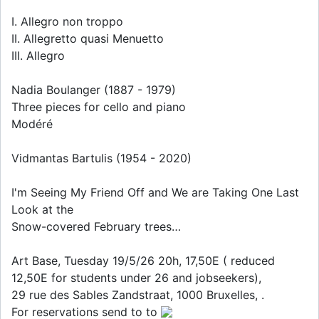
I. Allegro non troppo
II. Allegretto quasi Menuetto
III. Allegro
Nadia Boulanger (1887 - 1979)
Three pieces for cello and piano
Modéré
Vidmantas Bartulis (1954 - 2020)
I'm Seeing My Friend Off and We are Taking One Last
Look at the
Snow-covered February trees…
Art Base, Tuesday 19/5/26 20h, 17,50E ( reduced
12,50E for students under 26 and jobseekers),
29 rue des Sables Zandstraat, 1000 Bruxelles, .
For reservations send to to