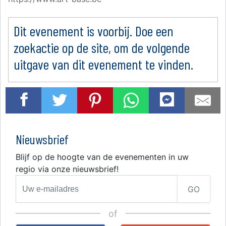
Dit evenement is voorbij. Doe een
zoekactie op de site, om de volgende
uitgave van dit evenement te vinden.
Nieuwsbrief
Blijf op de hoogte van de evenementen in uw
regio via onze nieuwsbrief!
GO
of