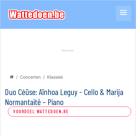
Concerten
Klassiek
Duo Céüse: Aïnhoa Leguy - Cello & Marija
Normantaitė – Piano
VOORDEEL WATTEDOEN.BE