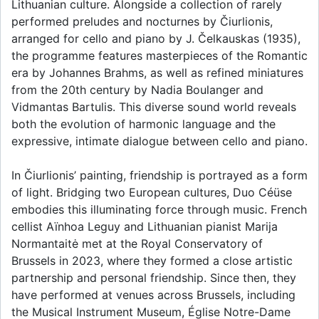
Lithuanian culture. Alongside a collection of rarely
performed preludes and nocturnes by Čiurlionis,
arranged for cello and piano by J. Čelkauskas (1935),
the programme features masterpieces of the Romantic
era by Johannes Brahms, as well as refined miniatures
from the 20th century by Nadia Boulanger and
Vidmantas Bartulis. This diverse sound world reveals
both the evolution of harmonic language and the
expressive, intimate dialogue between cello and piano.
In Čiurlionis’ painting, friendship is portrayed as a form
of light. Bridging two European cultures, Duo Céüse
embodies this illuminating force through music. French
cellist Aïnhoa Leguy and Lithuanian pianist Marija
Normantaitė met at the Royal Conservatory of
Brussels in 2023, where they formed a close artistic
partnership and personal friendship. Since then, they
have performed at venues across Brussels, including
the Musical Instrument Museum, Église Notre-Dame