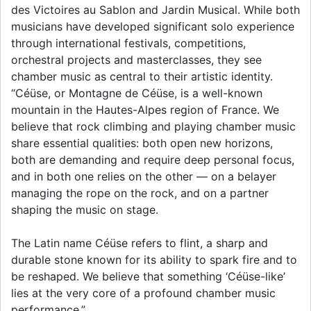
des Victoires au Sablon and Jardin Musical. While both
musicians have developed significant solo experience
through international festivals, competitions,
orchestral projects and masterclasses, they see
chamber music as central to their artistic identity.
“Céüse, or Montagne de Céüse, is a well-known
mountain in the Hautes-Alpes region of France. We
believe that rock climbing and playing chamber music
share essential qualities: both open new horizons,
both are demanding and require deep personal focus,
and in both one relies on the other — on a belayer
managing the rope on the rock, and on a partner
shaping the music on stage.
The Latin name Céüse refers to flint, a sharp and
durable stone known for its ability to spark fire and to
be reshaped. We believe that something ‘Céüse-like’
lies at the very core of a profound chamber music
performance.”