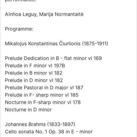
Aïnhoa Leguy, Marija Normantaitė
Programme:
Mikalojus Konstantinas Čiurlionis (1875-1911)
Prelude Dedication in B - flat minor vl 169
Prelude in F minor vl 197B
Prelude in B minor vl 182
Prelude in D minor vl 182
Prelude Pastoral in D major vl 187
Prelude in F- sharp minor vl 185
Nocturne in F-sharp minor vl 178
Nocturne in D minor
Johannes Brahms (1833-1897)
Cello sonata No. 1 Op. 38 in E - minor