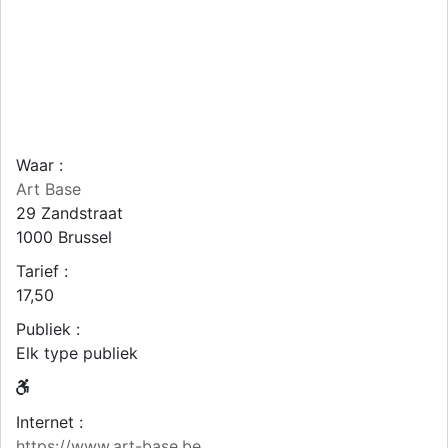
Waar :
Art Base
29 Zandstraat
1000
Brussel
Tarief :
17,50
Publiek :
Elk type publiek
Internet :
https://www.art-base.be